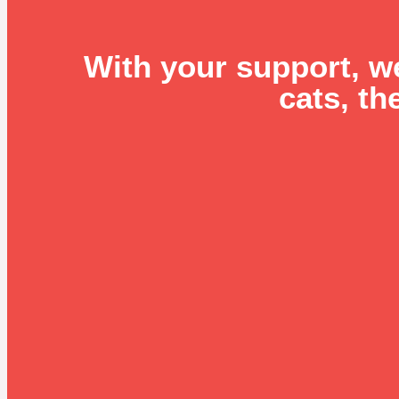
With your support, w
cats, th