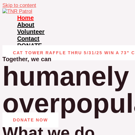
Skip to content
Home
About
Volunteer
Contact
DONATE
CAT TOWER RAFFLE THRU 5/31/25 WIN A 73" 
Together, we can
humanely 
overpopula
DONATE NOW
What we do