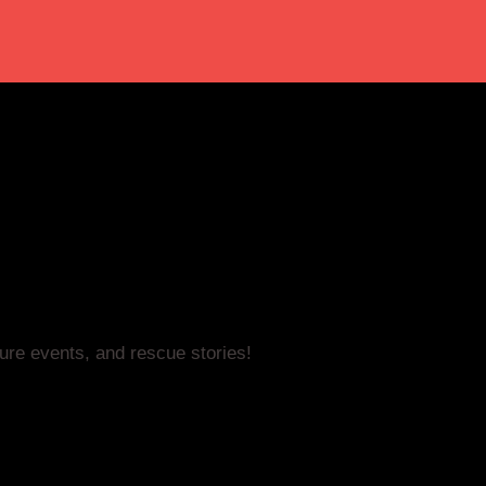
ture events, and rescue stories!