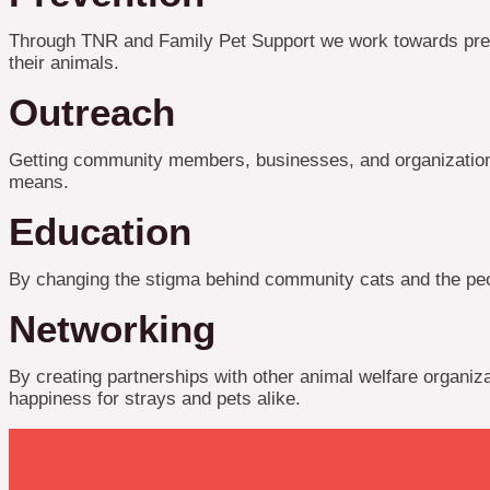
Through TNR and Family Pet Support we work towards prevent
their animals.
Outreach
Getting community members, businesses, and organizations
means.
Education
By changing the stigma behind community cats and the peop
Networking
By creating partnerships with other animal welfare organiz
happiness for strays and pets alike.