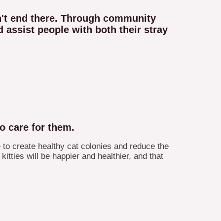
sn't end there. Through community
 assist people with both their stray
o care for them.
 to create healthy cat colonies and reduce the
itties will be happier and healthier, and that