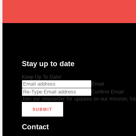
Stay up to date
Keep Up To Date!
Email
Confirm Email
Join our newsletter for updates on our mission, fu
SUBMIT
Contact