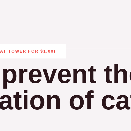
CAT TOWER FOR $1.00!
prevent th
tion of ca