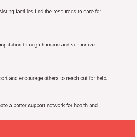
ting families find the resources to care for
population through humane and supportive
rt and encourage others to reach out for help.
ate a better support network for health and