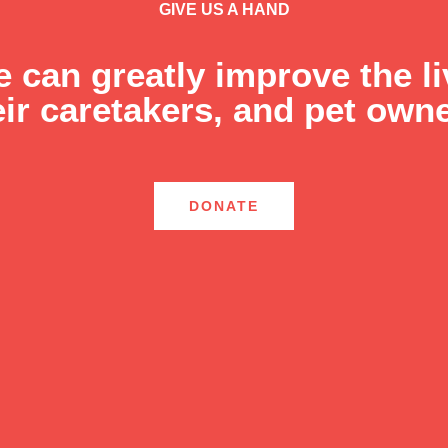
GIVE US A HAND
e can greatly improve the l
eir caretakers, and pet owne
DONATE