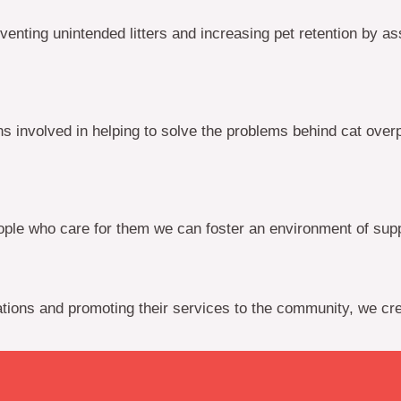
ing unintended litters and increasing pet retention by assis
 involved in helping to solve the problems behind cat over
le who care for them we can foster an environment of suppo
ations and promoting their services to the community, we cre