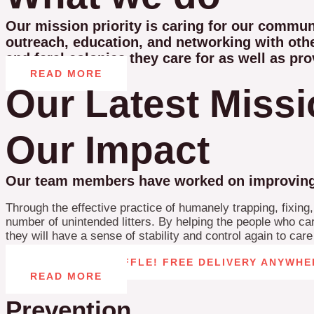
Our mission priority is caring for our commu
outreach, education, and networking with othe
and feral colonies they care for as well as pro
READ MORE
Our Latest Miss
Our Impact
Our team members have worked on improving th
Through the effective practice of humanely trapping, fixing
number of unintended litters. By helping the people who care
they will have a sense of stability and control again to car
CAT TOWER RAFFLE! FREE DELIVERY ANYWHE
READ MORE
Prevention