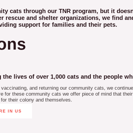
nity cats through our TNR program, but it doe
r rescue and shelter organizations, we find and
viding support for families and their pets.
ions
e lives of over 1,000 cats and the people wh
, vaccinating, and returning our community cats, we continue
 for these community cats we offer piece of mind that their k
e for their colony and themselves.
RE IN US