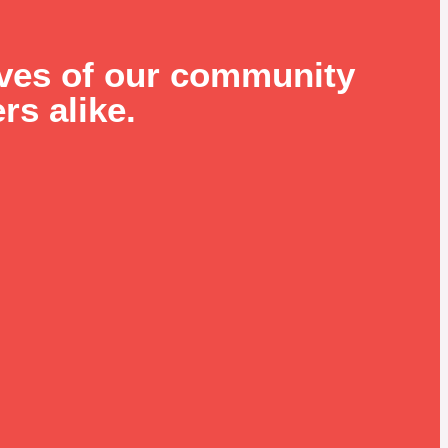
ives of our community
rs alike.