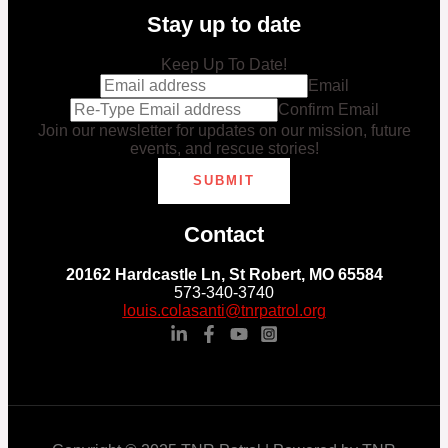
Stay up to date
Keep Up To Date!
Email
Confirm Email
Join our newsletter for updates on our mission, future
events, and rescue stories!
SUBMIT
Contact
20162 Hardcastle Ln, St Robert, MO 65584
573-340-3740
louis.colasanti@tnrpatrol.org