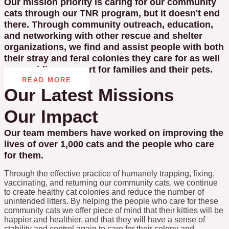
Our mission priority is caring for our community
cats through our TNR program, but it doesn't end
there. Through community outreach, education,
and networking with other rescue and shelter
organizations, we find and assist people with both
their stray and feral colonies they care for as well
as providing support for families and their pets.
READ MORE
Our Latest Missions
Our Impact
Our team members have worked on improving the
lives of over 1,000 cats and the people who care
for them.
Through the effective practice of humanely trapping, fixing,
vaccinating, and returning our community cats, we continue
to create healthy cat colonies and reduce the number of
unintended litters. By helping the people who care for these
community cats we offer piece of mind that their kitties will be
happier and healthier, and that they will have a sense of
stability and control again to care for their colony and