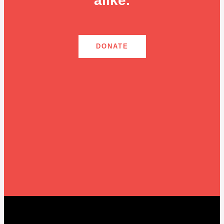
alike.
DONATE