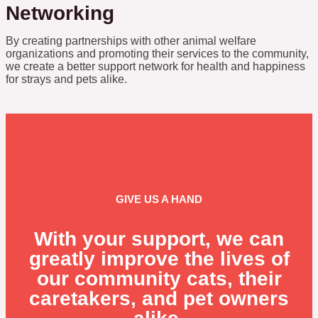
Networking
By creating partnerships with other animal welfare
organizations and promoting their services to the community,
we create a better support network for health and happiness
for strays and pets alike.
GIVE US A HAND
With your support, we can
greatly improve the lives of
our community cats, their
caretakers, and pet owners