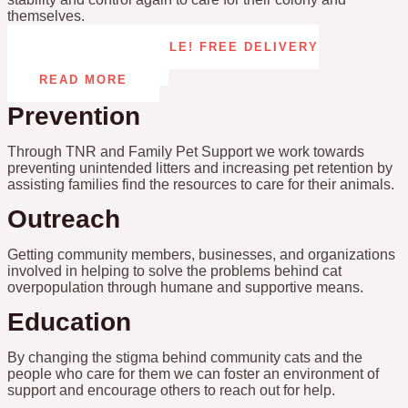
themselves.
CAT TOWER RAFFLE! FREE DELIVERY
ANYWHERE IN US
READ MORE
Prevention
Through TNR and Family Pet Support we work towards
preventing unintended litters and increasing pet retention by
assisting families find the resources to care for their animals.
Outreach
Getting community members, businesses, and organizations
involved in helping to solve the problems behind cat
overpopulation through humane and supportive means.
Education
By changing the stigma behind community cats and the
people who care for them we can foster an environment of
support and encourage others to reach out for help.