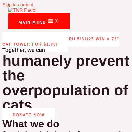
Skip to content
MAIN MENU
CAT TOWER RAFFLE THRU 5/31/25 WIN A 73"
CAT TOWER FOR $1.00!
Together, we can
humanely prevent
the
overpopulation of
cats
DONATE NOW
What we do